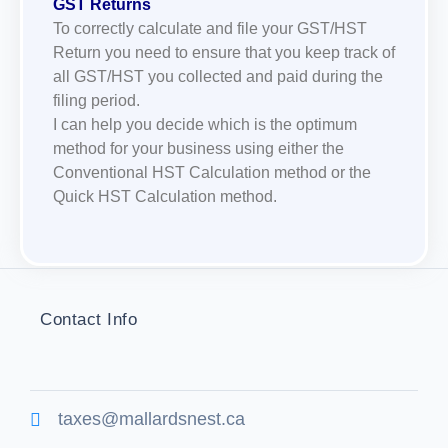
GST Returns
To correctly calculate and file your GST/HST
Return you need to ensure that you keep track of
all GST/HST you collected and paid during the
filing period.
I can help you decide which is the optimum
method for your business using either the
Conventional HST Calculation method or the
Quick HST Calculation method.
Contact Info
taxes@mallardsnest.ca