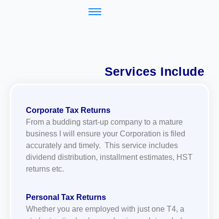
Services Include
Corporate Tax Returns
From a budding start-up company to a mature
business I will ensure your Corporation is filed
accurately and timely. This service includes
dividend distribution, installment estimates, HST
returns etc.
Personal Tax Returns
Whether you are employed with just one T4, a