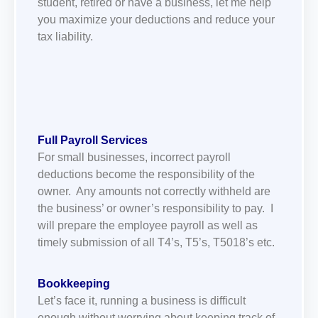
student, retired or have a business, let me help
you maximize your deductions and reduce your
tax liability.
Full Payroll
Services
For small businesses, incorrect payroll
deductions become the responsibility of the
owner. Any amounts not correctly withheld are
the business’ or owner’s responsibility to pay. I
will prepare the employee payroll as well as
timely submission of all T4’s, T5’s, T5018’s etc.
Bookkeeping
Let’s face it, running a business is difficult
enough without worrying about keeping track of