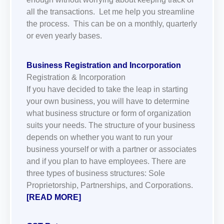
all the transactions. Let me help you streamline
the process. This can be on a monthly, quarterly
or even yearly bases.
Business Registration and Incorporation
Registration & Incorporation
If you have decided to take the leap in starting
your own business, you will have to determine
what business structure or form of organization
suits your needs. The structure of your business
depends on whether you want to run your
business yourself or with a partner or associates
and if you plan to have employees. There are
three types of business structures: Sole
Proprietorship, Partnerships, and Corporations.
[READ MORE]